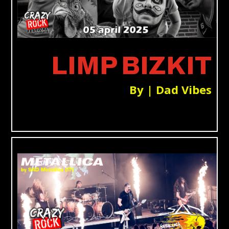
LIMP BIZKIT
By | Dad Vibes