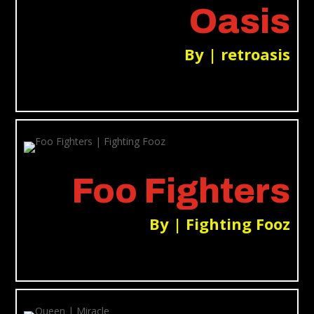
Oasis
By | retroasis
Foo Fighters
By | Fighting Fooz