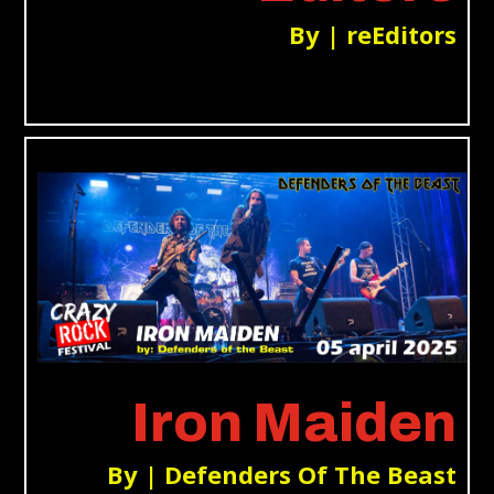
By | reEditors
Iron Maiden
By | Defenders Of The Beast