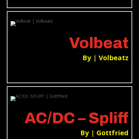
Volbeat
By | Volbeatz
AC/DC – Spliff
By | Gottfried