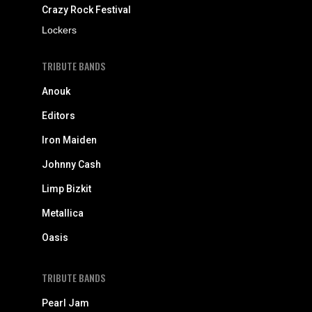
Crazy Rock Festival
Lockers
TRIBUTE BANDS
Anouk
Editors
Iron Maiden
Johnny Cash
Limp Bizkit
Metallica
Oasis
TRIBUTE BANDS
Pearl Jam