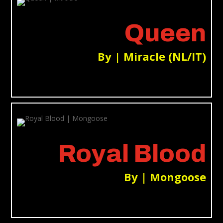
Queen
By | Miracle (NL/IT)
Royal Blood
By | Mongoose