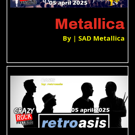
Metallica
By | SAD Metallica