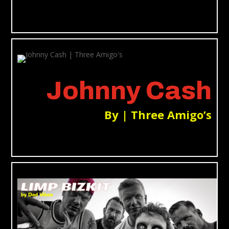
Johnny Cash
By | Three Amigo’s