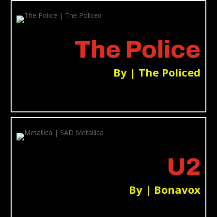
The Police
By | The Policed
U2
By | Bonavox