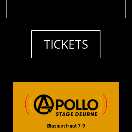
TICKETS
Blasiusstraat 7-9