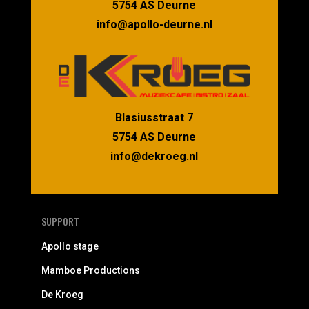
5754 AS Deurne
info@apollo-deurne.nl
Blasiusstraat 7
5754 AS Deurne
info@dekroeg.nl
SUPPORT
Apollo stage
Mamboe Productions
De Kroeg