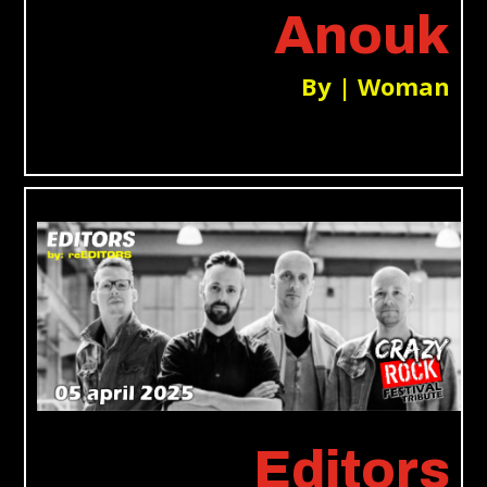
Anouk
By | Woman
Editors